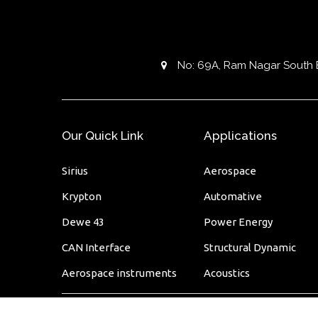
No: 69A, Ram Nagar South Ext
Our Quick Link
Applications
Sirius
Aerospace
Krypton
Automative
Dewe 43
Power Energy
CAN Interface
Structural Dynamic
Aerospace instruments
Acoustics
© 2020
innovative solution
. All rights reserved.