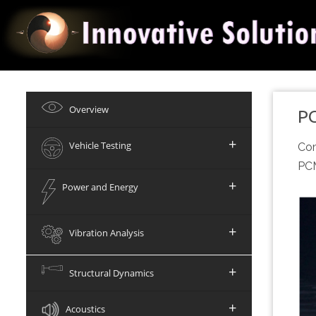
Overview
P
+
Vehicle Testing
Com
PCM
+
Power and Energy
+
Vibration Analysis
+
Structural Dynamics
+
Acoustics