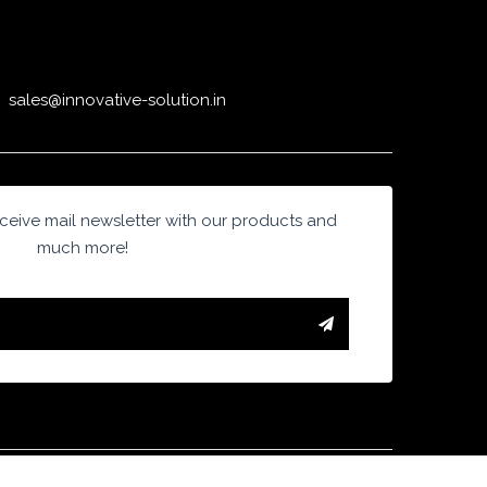
sales@innovative-solution.in
eive mail newsletter with our products and
much more!