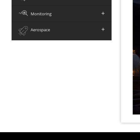
+
Monitoring
+
Aerospace