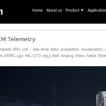
Home
About us
Product
⮟
Applicati
CM Telemetry
plete IRIG 106 - real-time data acquisition, visualization,
, ARINC 492, MIL-STD-1553, iNet, Analog, Video, Serial, Ether