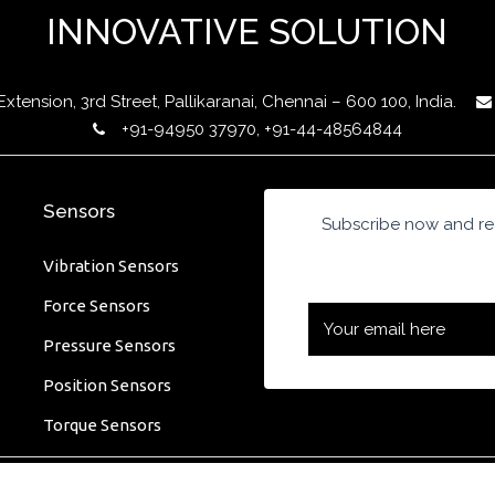
INNOVATIVE SOLUTION
ension, 3rd Street, Pallikaranai, Chennai – 600 100, India.
+91-94950 37970, +91-44-48564844
Sensors
Subscribe now and rec
Vibration Sensors
Force Sensors
Pressure Sensors
Position Sensors
Torque Sensors
 Designed by MICROSHARE