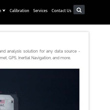
on
⮟
Calibration
Services
Contact Us
 and analysis solution for any data source -
net, GPS, Inertial Navigation, and more.