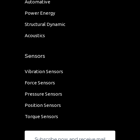
Automative
Power Energy
Structural Dynamic
Acoustics
Sensors
Vibration Sensors
Force Sensors
Pressure Sensors
Position Sensors
Torque Sensors
Subscribe now and receive mail