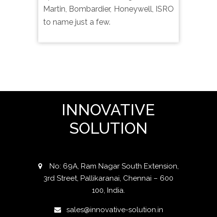
Martin, Bombardier, Honeywell, ISRO
to name just a few.
INNOVATIVE
SOLUTION
No: 69A, Ram Nagar South Extension,
3rd Street, Pallikaranai, Chennai – 600
100, India.
sales@innovative-solution.in