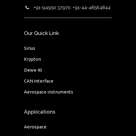
+91-94950 37970, +91-44-48564844
Our Quick Link
Sirius
Krypton
Dewe 43
CAN Interface
Aerospace instruments
Applications
Aerospace