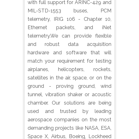
with full support for ARINC-429 and
MIL-STD-1553 buses, PCM
telemetry, IRIG 106 - Chapter 10,
Ethernet packets, and iNet
telemetry.We can provide flexible
and robust data acquisition
hardware and software that will
match your requirement for testing
airplanes, helicopters, rockets,
satellites in the air, space, or on the
ground - proving ground, wind
tunnel, vibration shaker or acoustic
chamber. Our solutions are being
used and trusted by leading
aerospace companies on the most
demanding projects like NASA, ESA,
Space X, Airbus, Boeing, Lockheed