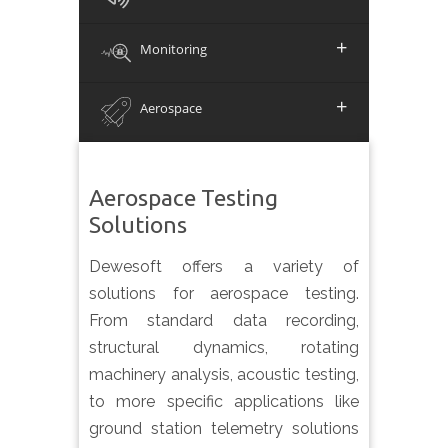
+
Monitoring
+
Aerospace
Aerospace Testing
Solutions
Dewesoft offers a variety of
solutions for aerospace testing.
From standard data recording,
structural dynamics, rotating
machinery analysis, acoustic testing,
to more specific applications like
ground station telemetry solutions