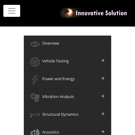
Overview
+
Vehicle Testing
+
Power and Energy
+
Vibration Analysis
+
Structural Dynamics
+
Acoustics