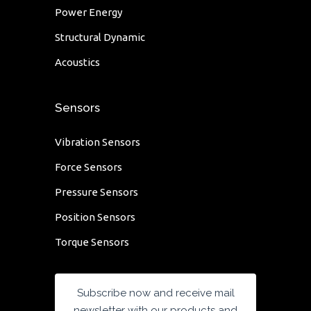
Power Energy
Structural Dynamic
Acoustics
Sensors
Vibration Sensors
Force Sensors
Pressure Sensors
Position Sensors
Torque Sensors
Subscribe now and receive mail
newsletter with our products and