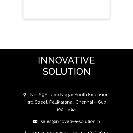
INNOVATIVE
SOLUTION
No: 69A, Ram Nagar South Extension,
3rd Street, Pallikaranai, Chennai – 600
100, India.
sales@innovative-solution.in