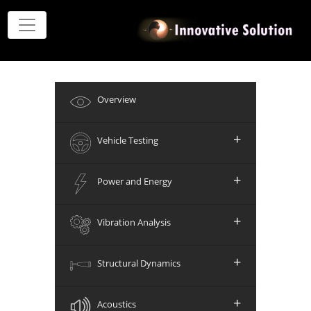
Overview
+
Vehicle Testing
+
Power and Energy
+
Vibration Analysis
+
Structural Dynamics
+
Acoustics