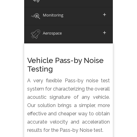
+
Monitoring
+
Aerospace
Vehicle Pass-by Noise
Testing
A very flexible Pass-by noise test
system for characterizing the overall
acoustic signature of any vehicle.
Our solution brings a simpler, more
effective and cheaper way to obtain
accurate velocity and acceleration
results for the Pass-by Noise test.