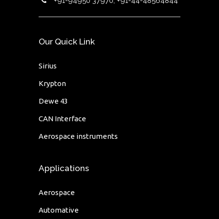
+91-94950 37970, +91-44-48564844
Our Quick Link
Sirius
Krypton
Dewe 43
CAN Interface
Aerospace instruments
Applications
Aerospace
Automative