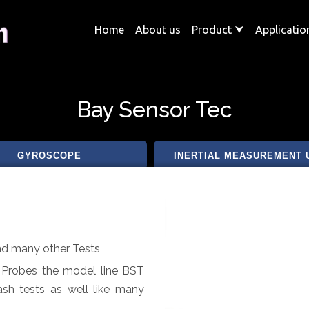
Home
About us
Product
⮟
Applicati
Bay Sensor Tec
GYROSCOPE
INERTIAL MEASUREMENT 
and many other Tests
t Probes the model line BST
ash tests as well like many