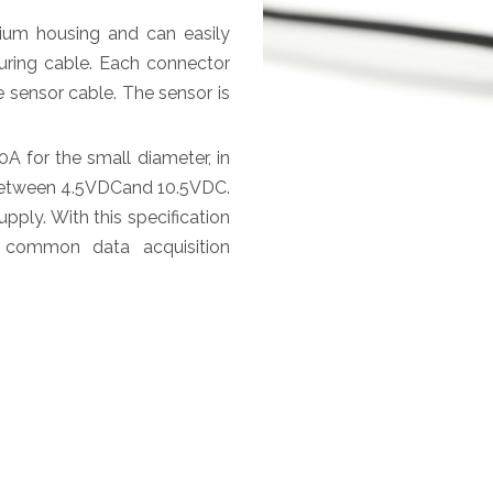
um housing and can easily
ring cable. Each connector
 sensor cable. The sensor is
 for the small diameter, in
s between 4.5VDCand 10.5VDC.
ply. With this specification
 common data acquisition