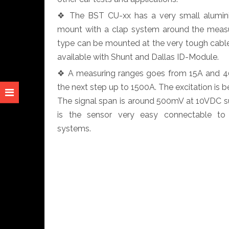
❖ The BST CU-xx has a very small alumini
mount with a clap system around the measu
type can be mounted at the very tough cable
available with Shunt and Dallas ID-Module.
❖ A measuring ranges goes from 15A and 40A
the next step up to 1500A. The excitation i
The signal span is around 500mV at 10VDC sup
is the sensor very easy connectable to
systems.