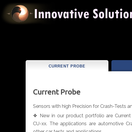
CURRENT PROBE
Current Probe
Sensors with high Precision for Crash-Tests 
❖ New in our product portfolio are Curren
CU-xx. The applications are automotive Cr
other car tests and applications.