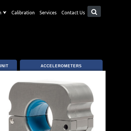
on
⮟
Calibration
Services
Contact Us
UNIT
ACCELEROMETERS