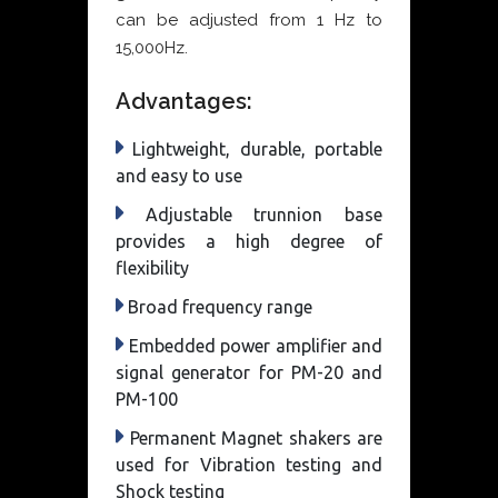
can be adjusted from 1 Hz to
15,000Hz.
Advantages:
Lightweight, durable, portable
and easy to use
Adjustable trunnion base
provides a high degree of
flexibility
Broad frequency range
Embedded power amplifier and
signal generator for PM-20 and
PM-100
Permanent Magnet shakers are
used for Vibration testing and
Shock testing