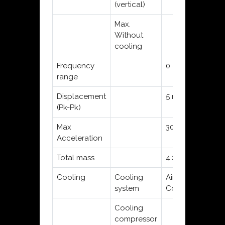
(vertical)
Max.
Without
cooling
Frequency
0 - 12 kHz
0 
range
Displacement
5 mm
10
(Pk-Pk)
Max
30 g
45
Acceleration
Total mass
4.25 kg
7.
Cooling
Cooling
Air
Air
system
Convection
Co
Cooling
compressor