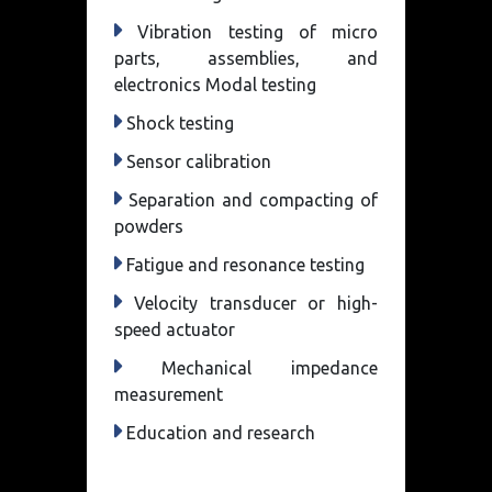
Vibration testing of micro
parts, assemblies, and
electronics Modal testing
Shock testing
Sensor calibration
Separation and compacting of
powders
Fatigue and resonance testing
Velocity transducer or high-
speed actuator
Mechanical impedance
measurement
Education and research