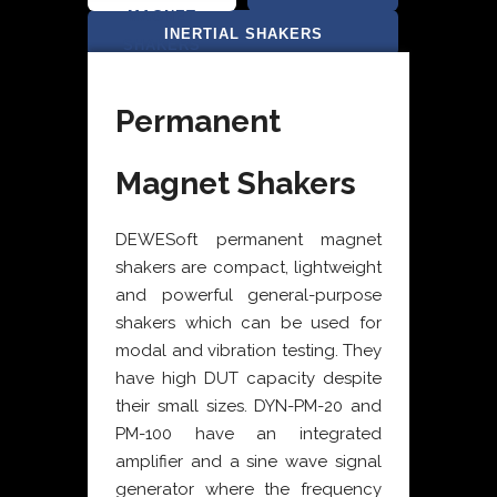
MAGNET
SHAKERS
INERTIAL SHAKERS
SHAKERS
Permanent
Magnet Shakers
DEWESoft permanent magnet
shakers are compact, lightweight
and powerful general-purpose
shakers which can be used for
modal and vibration testing. They
have high DUT capacity despite
their small sizes. DYN-PM-20 and
PM-100 have an integrated
amplifier and a sine wave signal
generator where the frequency