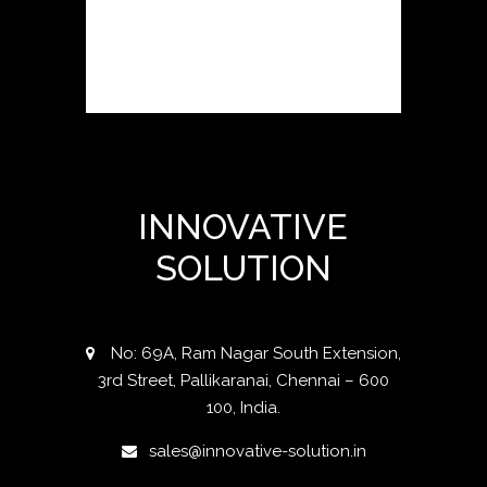
INNOVATIVE
SOLUTION
No: 69A, Ram Nagar South Extension,
3rd Street, Pallikaranai, Chennai – 600
100, India.
sales@innovative-solution.in