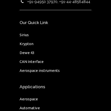
+91-94950 37970, +91-44-48564844
Our Quick Link
Sirius
Krypton
Dewe 43
CAN Interface
Aerospace instruments
Applications
Aerospace
Automative